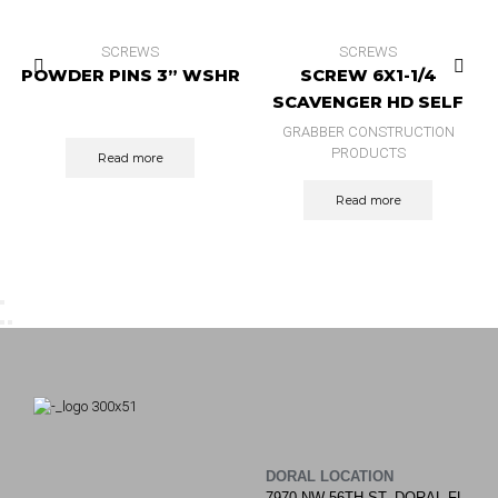
SCREWS
SCREWS
POWDER PINS 3” WSHR
SCREW 6X1-1/4
SCAVENGER HD SELF
DRILL ZINC 10.000 BX
GRABBER CONSTRUCTION
PRODUCTS
Read more
Read more
DORAL LOCATION
7970 NW 56TH ST, DORAL FL