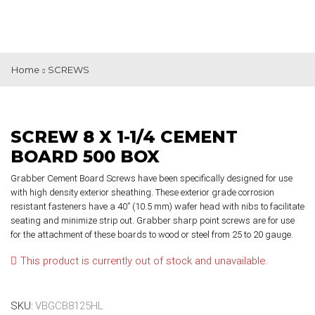
Home
SCREWS
SCREW 8 X 1-1/4 CEMENT
BOARD 500 BOX
Grabber Cement Board Screws have been specifically designed for use
with high density exterior sheathing. These exterior grade corrosion
resistant fasteners have a 40” (10.5 mm) wafer head with nibs to facilitate
seating and minimize strip out. Grabber sharp point screws are for use
for the attachment of these boards to wood or steel from 25 to 20 gauge.
This product is currently out of stock and unavailable.
SKU:
VBGCB8125HL