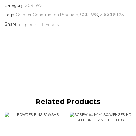
Category:
SCREWS
Tags:
Grabber Construction Products
,
SCREWS
,
VBGCB8125HL
Share:
Related Products