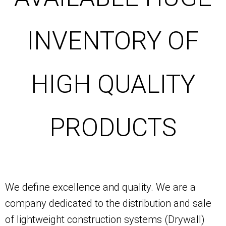
INVENTORY OF
HIGH QUALITY
PRODUCTS
We define excellence and quality. We are a
company dedicated to the distribution and sale
of lightweight construction systems (Drywall)