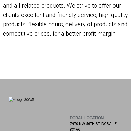
and all related products. We strive to offer our
clients excellent and friendly service, high quality
products, flexible hours, delivery of products and
competitive prices, for a better profit margin.
DORAL LOCATION
7970 NW 56TH ST, DORAL FL
33166