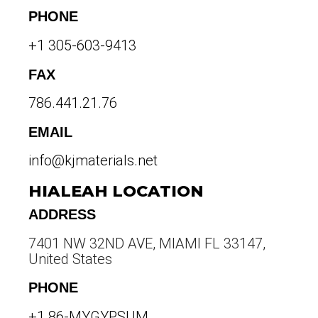
PHONE
+1 305-603-9413
FAX
786.441.21.76
EMAIL
info@kjmaterials.net
HIALEAH LOCATION
ADDRESS
7401 NW 32ND AVE, MIAMI FL 33147,
United States
PHONE
+1 86-MYGYPSUM