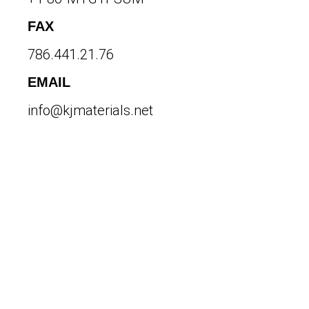
FAX
786.441.21.76
EMAIL
info@kjmaterials.net