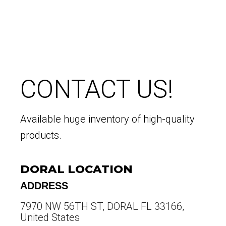
CONTACT US!
Available huge inventory of high-quality
products.
DORAL LOCATION
ADDRESS
7970 NW 56TH ST, DORAL FL 33166,
United States