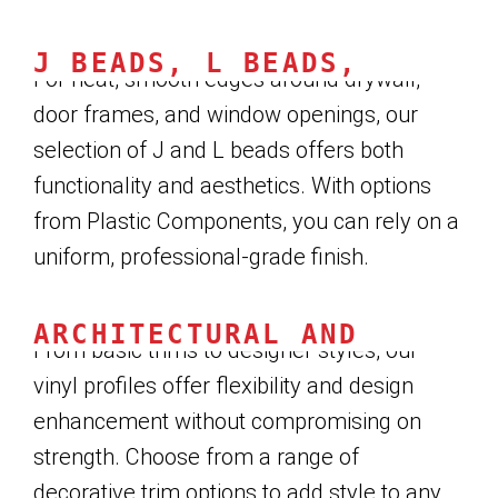
J BEADS, L BEADS, AND RE
For neat, smooth edges around drywall,
door frames, and window openings, our
selection of J and L beads offers both
functionality and aesthetics. With options
from Plastic Components, you can rely on a
uniform, professional-grade finish.
ARCHITECTURAL AND DECORA
From basic trims to designer styles, our
vinyl profiles offer flexibility and design
enhancement without compromising on
strength. Choose from a range of
decorative trim options to add style to any