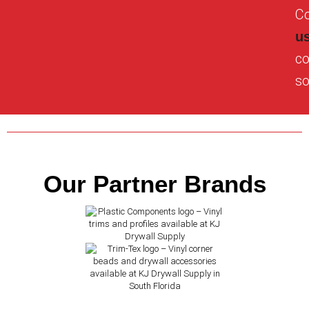
Co
u
co
so
Our Partner Brands