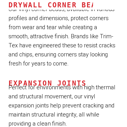
DRYWALL CORNER BEADS
Our vinyl corner beads, available in various
profiles and dimensions, protect corners
from wear and tear while creating a
smooth, attractive finish. Brands like Trim-
Tex have engineered these to resist cracks
and chips, ensuring corners stay looking
fresh for years to come.
EXPANSION JOINTS
Perfect for environments with high thermal
and structural movement, our vinyl
expansion joints help prevent cracking and
maintain structural integrity, all while
providing a clean finish.