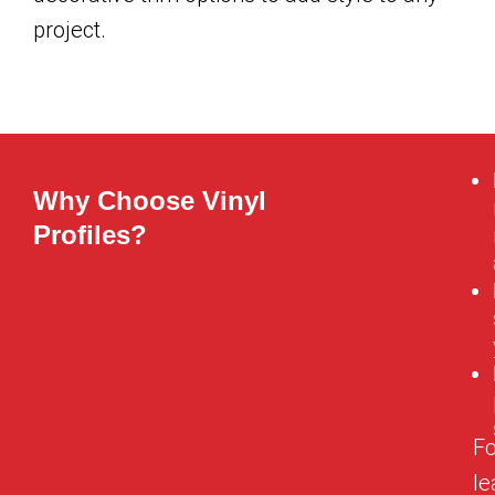
project.
Why Choose Vinyl
Profiles?
Fo
le