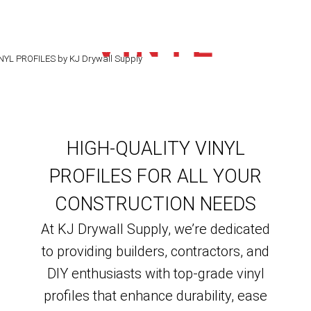
VINYL
PROFILES
HIGH-QUALITY VINYL
PROFILES FOR ALL YOUR
CONSTRUCTION NEEDS
At KJ Drywall Supply, we’re dedicated
to providing builders, contractors, and
DIY enthusiasts with top-grade vinyl
profiles that enhance durability, ease