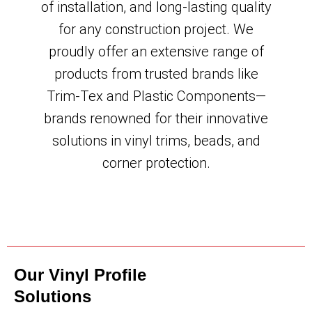
of installation, and long-lasting quality
for any construction project. We
proudly offer an extensive range of
products from trusted brands like
Trim-Tex and Plastic Components—
brands renowned for their innovative
solutions in vinyl trims, beads, and
corner protection.
Our Vinyl Profile
Solutions