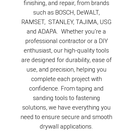
finishing, and repair, from brands
such as BOSCH, DeWALT,
RAMSET, STANLEY, TAJIMA, USG
and ADAPA. Whether you’re a
professional contractor or a DIY
enthusiast, our high-quality tools
are designed for durability, ease of
use, and precision, helping you
complete each project with
confidence. From taping and
sanding tools to fastening
solutions, we have everything you
need to ensure secure and smooth
drywall applications.