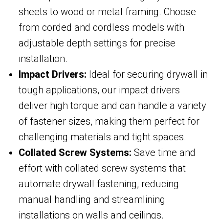
sheets to wood or metal framing. Choose
from corded and cordless models with
adjustable depth settings for precise
installation.
Impact Drivers:
Ideal for securing drywall in
tough applications, our impact drivers
deliver high torque and can handle a variety
of fastener sizes, making them perfect for
challenging materials and tight spaces.
Collated Screw Systems:
Save time and
effort with collated screw systems that
automate drywall fastening, reducing
manual handling and streamlining
installations on walls and ceilings.