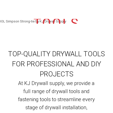
TOOLS
TOP-QUALITY DRYWALL TOOLS
FOR PROFESSIONAL AND DIY
PROJECTS
At KJ Drywall supply, we provide a
full range of drywall tools and
fastening tools to streamline every
stage of drywall installation,