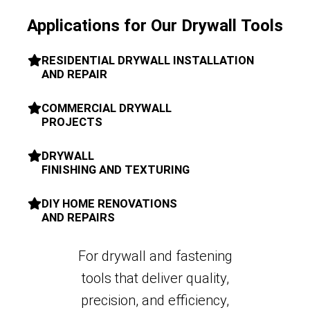
Applications for Our Drywall Tools
RESIDENTIAL DRYWALL INSTALLATION
AND REPAIR
COMMERCIAL DRYWALL
PROJECTS
DRYWALL
FINISHING AND TEXTURING
DIY HOME RENOVATIONS
AND REPAIRS
For drywall and fastening
tools that deliver quality,
precision, and efficiency,