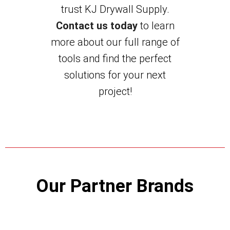
trust KJ Drywall Supply.
Contact us today
to learn
more about our full range of
tools and find the perfect
solutions for your next
project!
Our Partner Brands