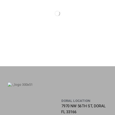
DORAL LOCATION
7970 NW 56TH ST, DORAL
FL 33166