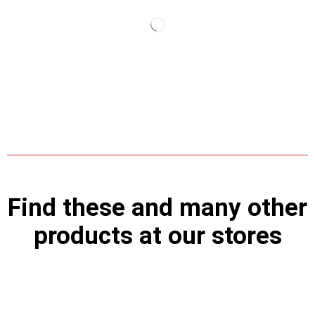
Find these and many other
products at our stores