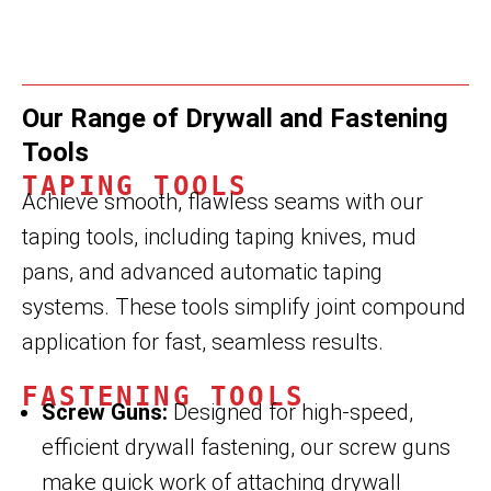
Our Range of Drywall and Fastening
Tools
TAPING TOOLS
Achieve smooth, flawless seams with our
taping tools, including taping knives, mud
pans, and advanced automatic taping
systems. These tools simplify joint compound
application for fast, seamless results.
FASTENING TOOLS
Screw Guns:
Designed for high-speed,
efficient drywall fastening, our screw guns
make quick work of attaching drywall