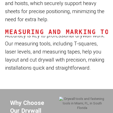
and hoists, which securely support heavy
sheets for precise positioning, minimizing the
need for extra help.
MEASURING AND MARKING TO
Accuracy is key to professional drywall work.
Our measuring tools, including T-squares,
laser levels, and measuring tapes, help you
layout and cut drywall with precision, making
installations quick and straightforward.
Why Choose
Our Drywall