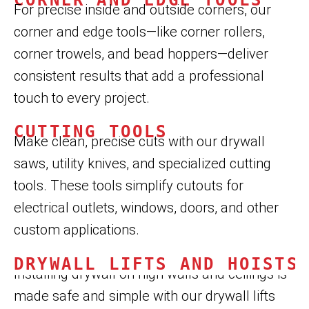
For precise inside and outside corners, our
corner and edge tools—like corner rollers,
corner trowels, and bead hoppers—deliver
consistent results that add a professional
touch to every project.
CUTTING TOOLS
Make clean, precise cuts with our drywall
saws, utility knives, and specialized cutting
tools. These tools simplify cutouts for
electrical outlets, windows, doors, and other
custom applications.
DRYWALL LIFTS AND HOISTS
Installing drywall on high walls and ceilings is
made safe and simple with our drywall lifts