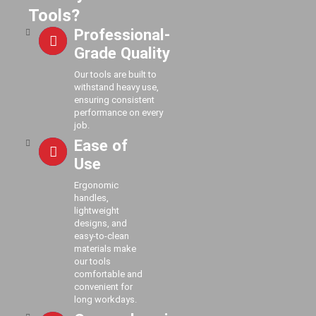
Tools?
Professional-
Grade Quality
Our tools are built to
withstand heavy use,
ensuring consistent
performance on every
job.
Ease of
Use
Ergonomic
handles,
lightweight
designs, and
easy-to-clean
materials make
our tools
comfortable and
convenient for
long workdays.