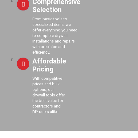
Comprehensive
Selection
From basic tools to
specialized items, we
offer everything you need
to complete drywall
installations and repairs
with precision and
efficiency.
Affordable
Pricing
With competitive
prices and bulk
options, our
drywall tools offer
the best value for
contractors and
DIY users alike.