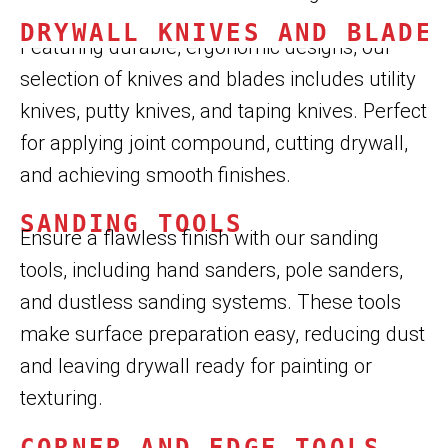
DRYWALL KNIVES AND BLADE
Featuring durable, ergonomic designs, our
selection of knives and blades includes utility
knives, putty knives, and taping knives. Perfect
for applying joint compound, cutting drywall,
and achieving smooth finishes.
SANDING TOOLS
Ensure a flawless finish with our sanding
tools, including hand sanders, pole sanders,
and dustless sanding systems. These tools
make surface preparation easy, reducing dust
and leaving drywall ready for painting or
texturing.
CORNER AND EDGE TOOLS