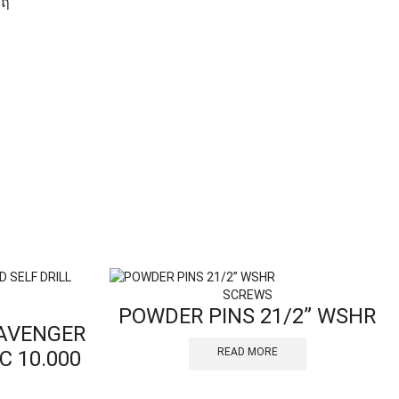
SCREWS
POWDER PINS 21/2” WSHR
CAVENGER
READ MORE
C 10.000