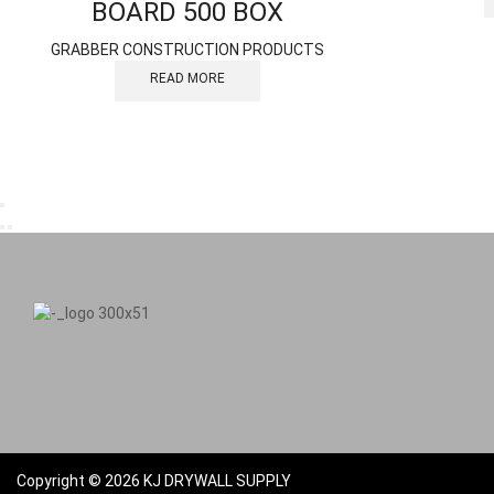
BOARD 500 BOX
GRABBER CONSTRUCTION PRODUCTS
READ MORE
Copyright © 2026 KJ DRYWALL SUPPLY