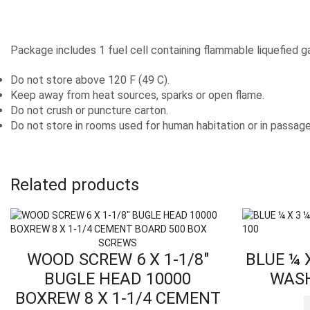
Package includes 1 fuel cell containing flammable liquefied g
Do not store above 120 F (49 C).
Keep away from heat sources, sparks or open flame.
Do not crush or puncture carton.
Do not store in rooms used for human habitation or in passag
Related products
SCREWS
WOOD SCREW 6 X 1-1/8″
BLUE ¼ 
BUGLE HEAD 10000
WASH
BOXREW 8 X 1-1/4 CEMENT