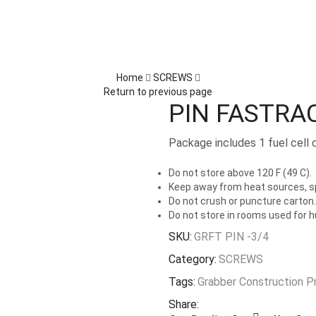
Home
SCREWS
Return to previous page
PIN FASTRA
Package includes 1 fuel cell 
Do not store above 120 F (49 C).
Keep away from heat sources, sp
Do not crush or puncture carton.
Do not store in rooms used for 
SKU:
GRFT PIN -3/4
Category:
SCREWS
Tags:
Grabber Construction P
Share: