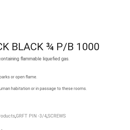
CK BLACK ¾ P/B 1000
containing flammable liquefied gas.
arks or open flame.
human habitation or in passage to these rooms.
roducts
,
GRFT PIN -3/4
,
SCREWS