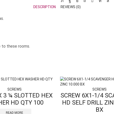
DESCRIPTION
REVIEWS (0)
as.
e to these rooms.
SCREWS
SCREWS
X 3 ¼ SLOTTED HEX
SCREW 6X1-1/4 S
ER HD QTY 100
HD SELF DRILL ZIN
BX
READ MORE