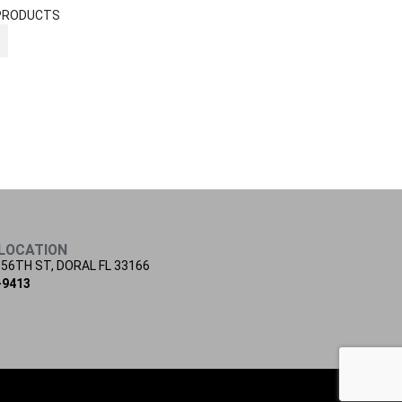
PRODUCTS
LOCATION
 56TH ST, DORAL FL 33166
-9413