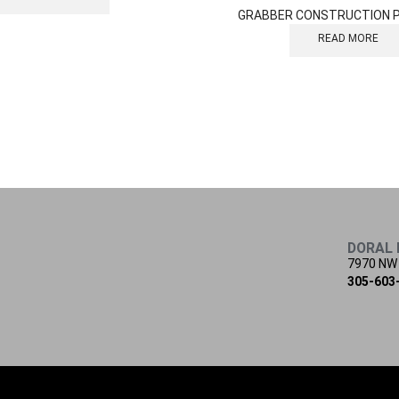
GRABBER CONSTRUCTION 
READ MORE
DORAL 
7970 NW
305-603