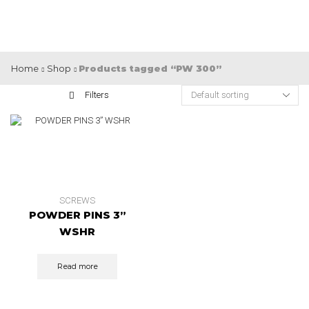
Home
Shop
Products tagged “PW 300”
Filters
SCREWS
POWDER PINS 3”
WSHR
Read more