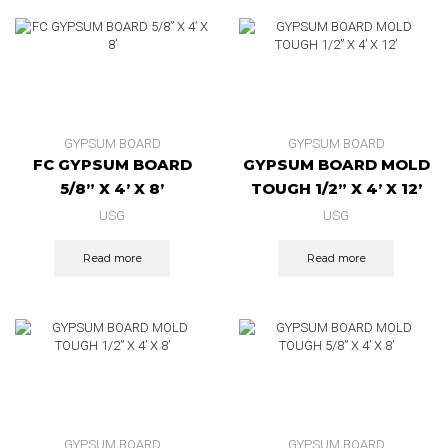
GYPSUM BOARD
GYPSUM BOARD
FC GYPSUM BOARD
GYPSUM BOARD MOLD
5/8” X 4’ X 8’
TOUGH 1/2” X 4’ X 12’
USG
USG
Read more
Read more
GYPSUM BOARD
GYPSUM BOARD