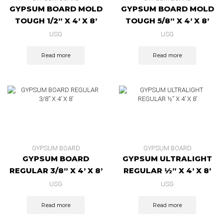
GYPSUM BOARD MOLD
GYPSUM BOARD MOLD
TOUGH 1/2” X 4’ X 8’
TOUGH 5/8” X 4’ X 8’
USG
USG
Read more
Read more
GYPSUM BOARD
GYPSUM BOARD
GYPSUM BOARD
GYPSUM ULTRALIGHT
REGULAR 3/8” X 4’ X 8’
REGULAR ½” X 4’ X 8’
USG
USG
Read more
Read more