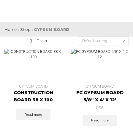
Home
Shop
GYPSUM BOARD
Filters
GYPSUM BOARD
GYPSUM BOARD
CONSTRUCTION
FC GYPSUM BOARD
BOARD 38 X 100
5/8” X 4’ X 12’
USG
Read more
Read more