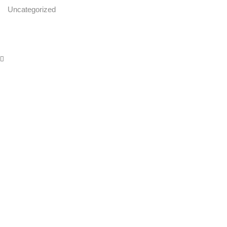
Uncategorized