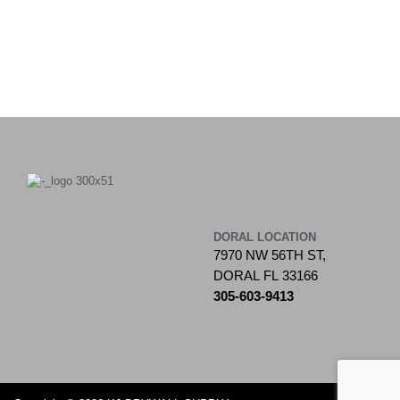
DORAL LOCATION
7970 NW 56TH ST,
DORAL FL 33166
305-603-9413