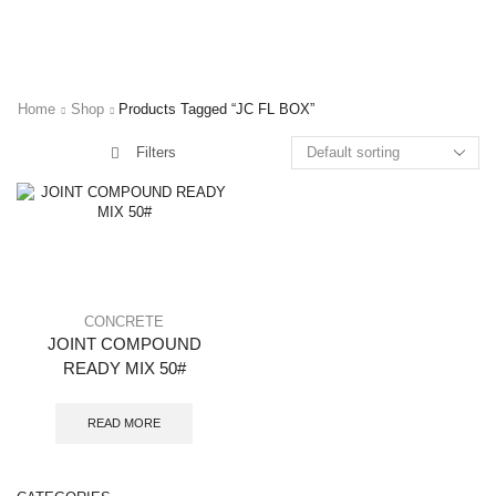
Home
Shop
Products Tagged “JC FL BOX”
Filters
CONCRETE
JOINT COMPOUND
READY MIX 50#
READ MORE