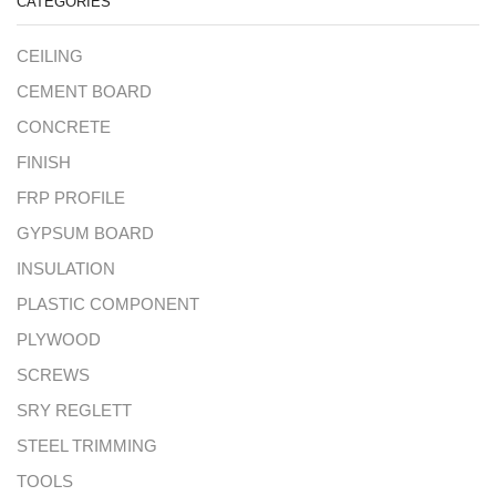
CATEGORIES
CEILING
CEMENT BOARD
CONCRETE
FINISH
FRP PROFILE
GYPSUM BOARD
INSULATION
PLASTIC COMPONENT
PLYWOOD
SCREWS
SRY REGLETT
STEEL TRIMMING
TOOLS