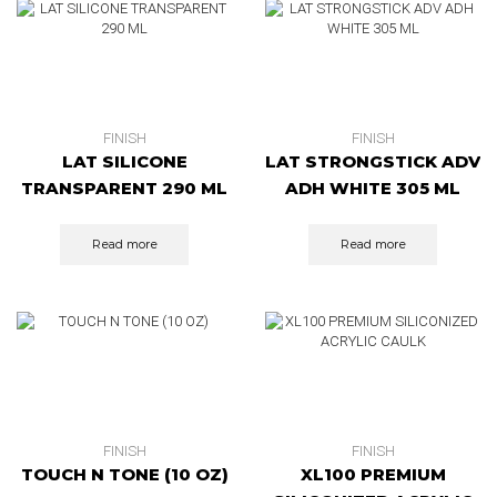
FINISH
FINISH
LAT SILICONE
LAT STRONGSTICK ADV
TRANSPARENT 290 ML
ADH WHITE 305 ML
Read more
Read more
FINISH
FINISH
TOUCH N TONE (10 OZ)
XL100 PREMIUM