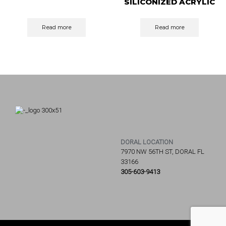
SILICONIZED ACRYLIC
CAULK
Read more
Read more
DORAL LOCATION
7970 NW 56TH ST, DORAL FL
33166
305-603-9413