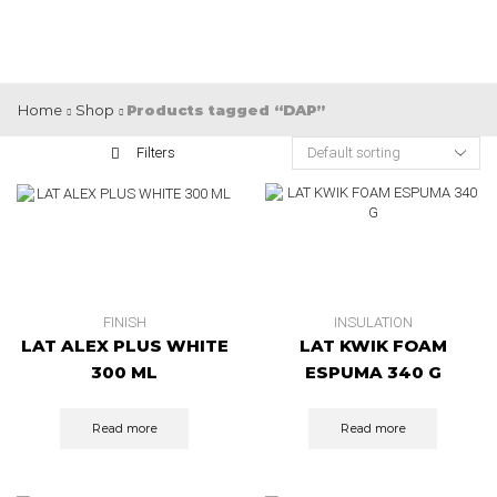
Home
Shop
Products tagged “DAP”
Filters
FINISH
INSULATION
LAT ALEX PLUS WHITE
LAT KWIK FOAM
300 ML
ESPUMA 340 G
Read more
Read more