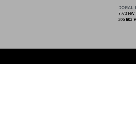
DORAL 
7970 NW 
305-603-