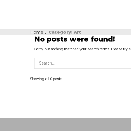
Home
Category: Art
No posts were found!
Sorry, but nothing matched your search terms. Please try 
Showing all 0 posts