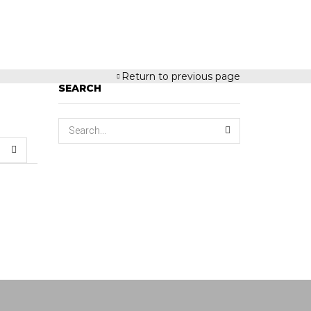
Return to previous page
SEARCH