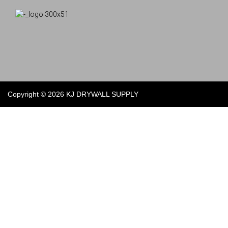
Copyright © 2026 KJ DRYWALL SUPPLY