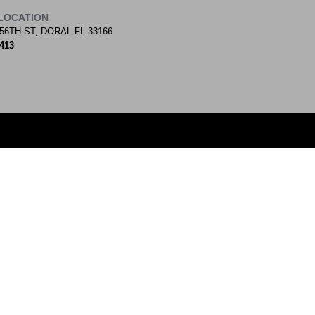
LOCATION
56TH ST, DORAL FL 33166
9413