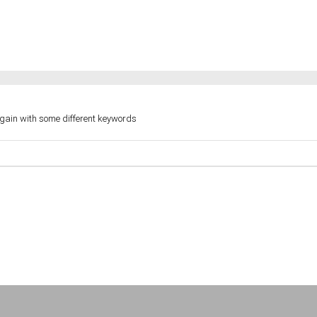
again with some different keywords