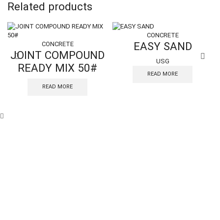
Related products
CONCRETE
EASY SAND
CONCRETE
JOINT COMPOUND
USG
READY MIX 50#
READ MORE
READ MORE