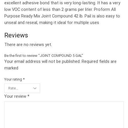
excellent adhesive bond that is very long-lasting. It has a very
low VOC content of less than 2 grams per liter. Proform All
Purpose Ready Mix Joint Compound 42 lb. Pail is also easy to
unseal and reseal, making it ideal for multiple uses
Reviews
There are no reviews yet.
Be the first to review “JOINT COMPOUND 5 GAL”
Your email address will not be published. Required fields are
marked
Your rating
*
Your review
*