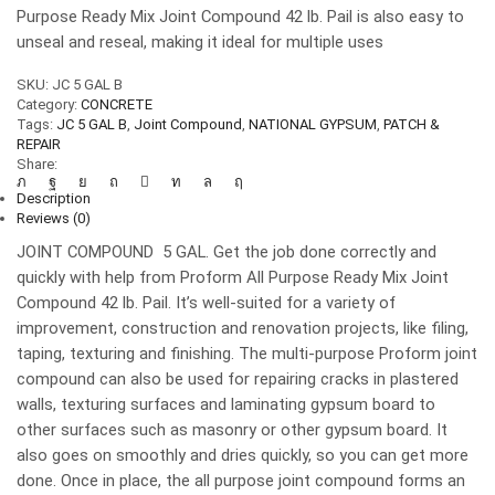
Purpose Ready Mix Joint Compound 42 lb. Pail is also easy to
unseal and reseal, making it ideal for multiple uses
SKU:
JC 5 GAL B
Category:
CONCRETE
Tags:
JC 5 GAL B
,
Joint Compound
,
NATIONAL GYPSUM
,
PATCH &
REPAIR
Share:
Description
Reviews (0)
JOINT COMPOUND 5 GAL. Get the job done correctly and
quickly with help from Proform All Purpose Ready Mix Joint
Compound 42 lb. Pail. It’s well-suited for a variety of
improvement, construction and renovation projects, like filing,
taping, texturing and finishing. The multi-purpose Proform joint
compound can also be used for repairing cracks in plastered
walls, texturing surfaces and laminating gypsum board to
other surfaces such as masonry or other gypsum board. It
also goes on smoothly and dries quickly, so you can get more
done. Once in place, the all purpose joint compound forms an