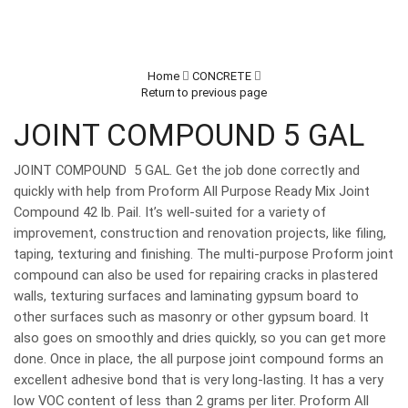
Home
CONCRETE
Return to previous page
JOINT COMPOUND 5 GAL
JOINT COMPOUND 5 GAL. Get the job done correctly and
quickly with help from Proform All Purpose Ready Mix Joint
Compound 42 lb. Pail. It’s well-suited for a variety of
improvement, construction and renovation projects, like filing,
taping, texturing and finishing. The multi-purpose Proform joint
compound can also be used for repairing cracks in plastered
walls, texturing surfaces and laminating gypsum board to
other surfaces such as masonry or other gypsum board. It
also goes on smoothly and dries quickly, so you can get more
done. Once in place, the all purpose joint compound forms an
excellent adhesive bond that is very long-lasting. It has a very
low VOC content of less than 2 grams per liter. Proform All