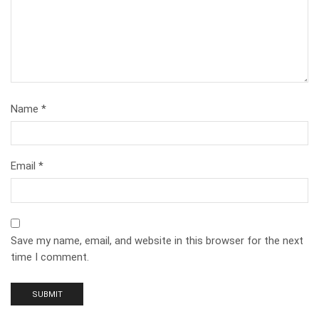
Name
*
Email
*
Save my name, email, and website in this browser for the next
time I comment.