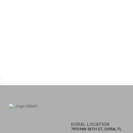
DORAL LOCATION
7970 NW 56TH ST, DORAL FL