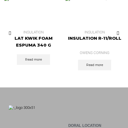
INSULATION
INSULATION
LAT KWIK FOAM
INSULATION R-11/ROLL
ESPUMA 340 G
OWENS CORNING
Read more
Read more
DORAL LOCATION