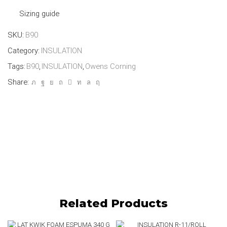
Sizing guide
SKU:
B90
Category:
INSULATION
Tags:
B90
,
INSULATION
,
Owens Corning
Share:
Related Products