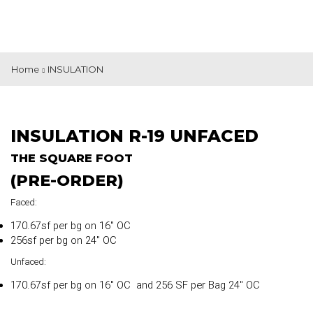
Home
INSULATION
INSULATION R-19 UNFACED
THE SQUARE FOOT
(PRE-ORDER)
Faced:
170.67sf per bg on 16″ OC
256sf per bg on 24″ OC
Unfaced:
170.67sf per bg on 16″ OC and 256 SF per Bag 24″ OC