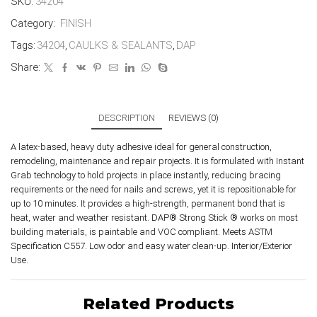
SKU:
34204
Category:
FINISH
Tags:
34204
,
CAULKS & SEALANTS
,
DAP
Share:
DESCRIPTION
REVIEWS (0)
A latex-based, heavy duty adhesive ideal for general construction,
remodeling, maintenance and repair projects. It is formulated with Instant
Grab technology to hold projects in place instantly, reducing bracing
requirements or the need for nails and screws, yet it is repositionable for
up to 10 minutes. It provides a high-strength, permanent bond that is
heat, water and weather resistant. DAP® Strong Stick ® works on most
building materials, is paintable and VOC compliant. Meets ASTM
Specification C557. Low odor and easy water clean-up. Interior/Exterior
Use.
Related Products