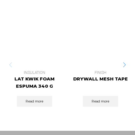
INSULATION
FINISH
LAT KWIK FOAM
DRYWALL MESH TAPE
ESPUMA 340 G
Read more
Read more