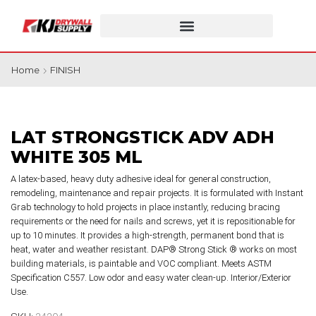
Home
FINISH
LAT STRONGSTICK ADV ADH
WHITE 305 ML
A latex-based, heavy duty adhesive ideal for general construction,
remodeling, maintenance and repair projects. It is formulated with Instant
Grab technology to hold projects in place instantly, reducing bracing
requirements or the need for nails and screws, yet it is repositionable for
up to 10 minutes. It provides a high-strength, permanent bond that is
heat, water and weather resistant. DAP® Strong Stick ® works on most
building materials, is paintable and VOC compliant. Meets ASTM
Specification C557. Low odor and easy water clean-up. Interior/Exterior
Use.