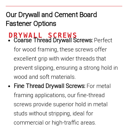
Our Drywall and Cement Board
Fastener Options
DRYWALL SCREWS
Coarse Thread Drywall Screws:
Perfect
for wood framing, these screws offer
excellent grip with wider threads that
prevent slipping, ensuring a strong hold in
wood and soft materials.
Fine Thread Drywall Screws:
For metal
framing applications, our fine-thread
screws provide superior hold in metal
studs without stripping, ideal for
commercial or high-traffic areas.