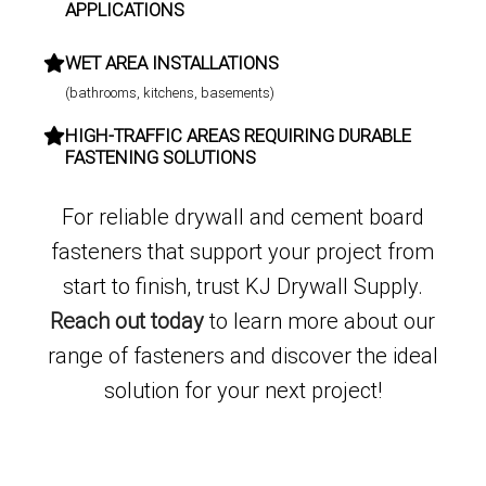
APPLICATIONS
WET AREA INSTALLATIONS
(bathrooms, kitchens, basements)
HIGH-TRAFFIC AREAS REQUIRING DURABLE
FASTENING SOLUTIONS
For reliable drywall and cement board
fasteners that support your project from
start to finish, trust KJ Drywall Supply.
Reach out today
to learn more about our
range of fasteners and discover the ideal
solution for your next project!