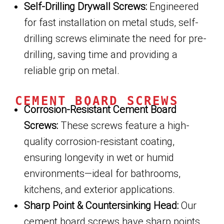
Self-Drilling Drywall Screws:
Engineered
for fast installation on metal studs, self-
drilling screws eliminate the need for pre-
drilling, saving time and providing a
reliable grip on metal.
CEMENT BOARD SCREWS
Corrosion-Resistant Cement Board
Screws:
These screws feature a high-
quality corrosion-resistant coating,
ensuring longevity in wet or humid
environments—ideal for bathrooms,
kitchens, and exterior applications.
Sharp Point & Countersinking Head:
Our
cement board screws have sharp points