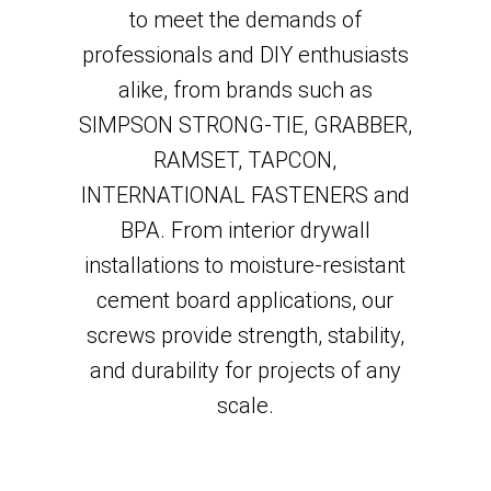
to meet the demands of
professionals and DIY enthusiasts
alike, from brands such as
SIMPSON STRONG-TIE, GRABBER,
RAMSET, TAPCON,
INTERNATIONAL FASTENERS and
BPA. From interior drywall
installations to moisture-resistant
cement board applications, our
screws provide strength, stability,
and durability for projects of any
scale.