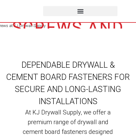
FASTENERS,
SCREWS AND
NAILS
DEPENDABLE DRYWALL &
CEMENT BOARD FASTENERS FOR
SECURE AND LONG-LASTING
INSTALLATIONS
At KJ Drywall Supply, we offer a
premium range of drywall and
cement board fasteners designed