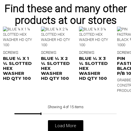
Find these and many other
products at our stores
SCREWS
SCREWS
SCREWS
SCREW
BLUE ¼ X 1
BLUE ¼ X 2
BLUE ¼ X 3
PIN
¼ SLOTTED
¼ SLOTTED
¼ SLOTTED
FAST
HEX
HEX
HEX
BLAC
WASHER
WASHER
WASHER
P/B 1
HD QTY 100
HD QTY 100
HD QTY 100
GRABBE
CONSTR
PRODU
Showing 4 of 15 items
Load More