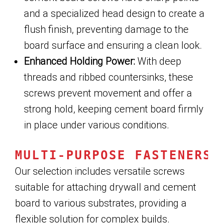
and a specialized head design to create a
flush finish, preventing damage to the
board surface and ensuring a clean look.
Enhanced Holding Power:
With deep
threads and ribbed countersinks, these
screws prevent movement and offer a
strong hold, keeping cement board firmly
in place under various conditions.
MULTI-PURPOSE FASTENERS
Our selection includes versatile screws
suitable for attaching drywall and cement
board to various substrates, providing a
flexible solution for complex builds.