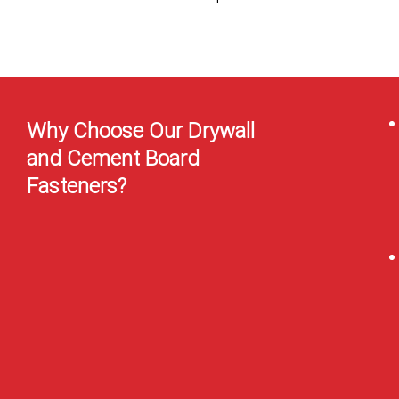
Why Choose Our Drywall
and Cement Board
Fasteners?