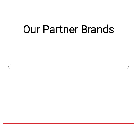
Our Partner Brands