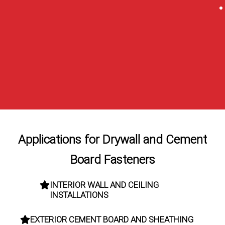
Applications for Drywall and Cement
Board Fasteners
INTERIOR WALL AND CEILING
INSTALLATIONS
EXTERIOR CEMENT BOARD AND SHEATHING