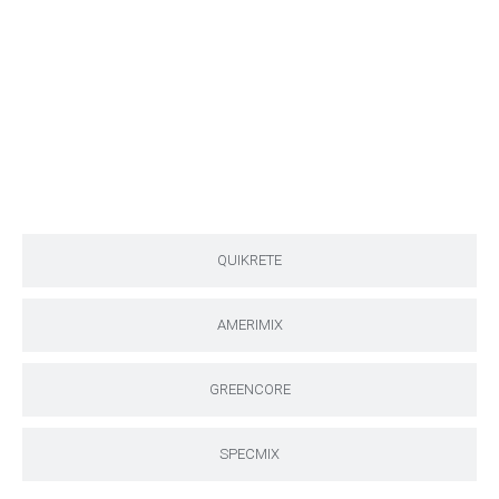
QUIKRETE
AMERIMIX
GREENCORE
SPECMIX