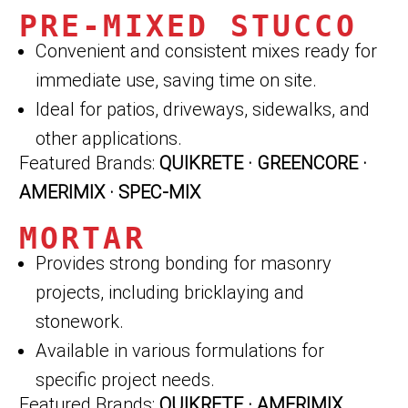
PRE-MIXED STUCCO
Convenient and consistent mixes ready for
immediate use, saving time on site.
Ideal for patios, driveways, sidewalks, and
other applications.
Featured Brands:
QUIKRETE · GREENCORE ·
AMERIMIX · SPEC-MIX
MORTAR
Provides strong bonding for masonry
projects, including bricklaying and
stonework.
Available in various formulations for
specific project needs.
Featured Brands:
QUIKRETE · AMERIMIX