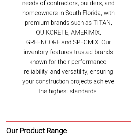
needs of contractors, builders, and
homeowners in South Florida, with
premium brands such as
TITAN,
QUIKCRETE, AMERIMIX,
GREENCORE and SPECMIX
. Our
inventory features trusted brands
known for their performance,
reliability, and versatility, ensuring
your construction projects achieve
the highest standards.
Our Product Range