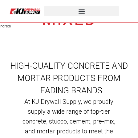
STUCCO, PRE-
MIXED
STUCCO &
CONCRETE
HIGH-QUALITY CONCRETE AND
MORTAR PRODUCTS FROM
LEADING BRANDS
At KJ Drywall Supply, we proudly
supply a wide range of top-tier
concrete, stucco, cement, pre-mix,
and mortar products to meet the