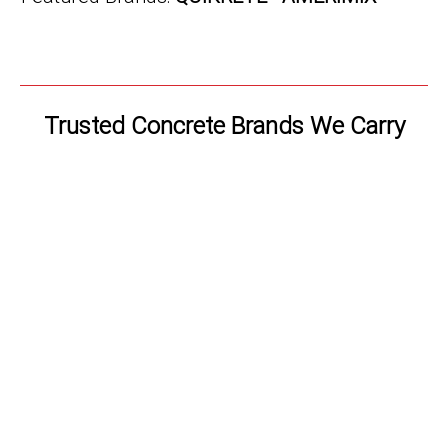
Trusted Concrete Brands We Carry
TITAN