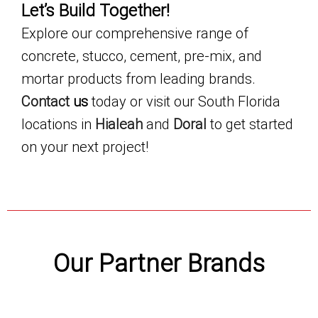
Let’s Build Together!
Explore our comprehensive range of
concrete, stucco, cement, pre-mix, and
mortar products from leading brands.
Contact
us
today or visit our South Florida
locations in
Hialeah
and
Doral
to get started
on your next project!
Our Partner Brands