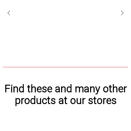
Find these and many other
products at our stores