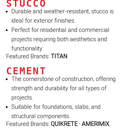
STUCCO
Durable and weather-resistant, stucco is
ideal for exterior finishes.
Perfect for residential and commercial
projects requiring both aesthetics and
functionality.
Featured Brands:
TITAN
CEMENT
The cornerstone of construction, offering
strength and durability for all types of
projects.
Suitable for foundations, slabs, and
structural components.
Featured Brands:
QUIKRETE · AMERIMIX.