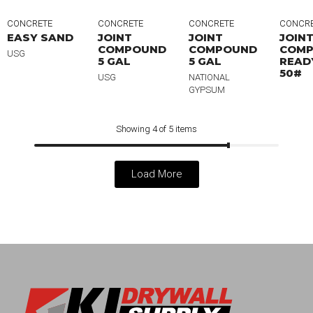
CONCRETE
CONCRETE
CONCRETE
CONCR
EASY SAND
JOINT
JOINT
JOIN
COMPOUND
COMPOUND
COM
USG
5 GAL
5 GAL
READ
50#
USG
NATIONAL
GYPSUM
Showing 4 of 5 items
Load More