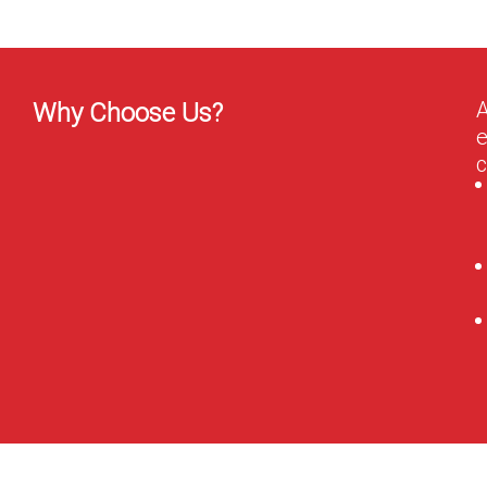
A
Why Choose Us?
e
c