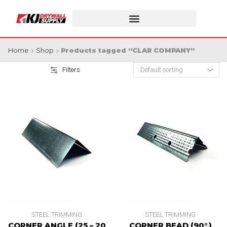
Home
Shop
Products tagged “CLAR COMPANY”
Filters
STEEL TRIMMING
STEEL TRIMMING
CORNER ANGLE (25 – 20
CORNER BEAD (90°.)