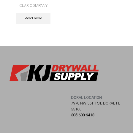
CLAR COMPANY
Read more
DORAL LOCATION
7970 NW 56TH ST, DORAL FL
33166
305-603-9413