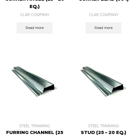
EQ.)
CLAR COMPANY
CLAR COMPANY
Read more
Read more
STEEL TRIMMING
STEEL TRIMMING
FURRING CHANNEL (25
STUD (25 – 20 EQ.)