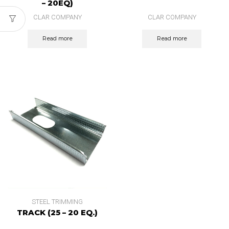
– 20EQ)
CLAR COMPANY
CLAR COMPANY
Read more
Read more
STEEL TRIMMING
TRACK (25 – 20 EQ.)