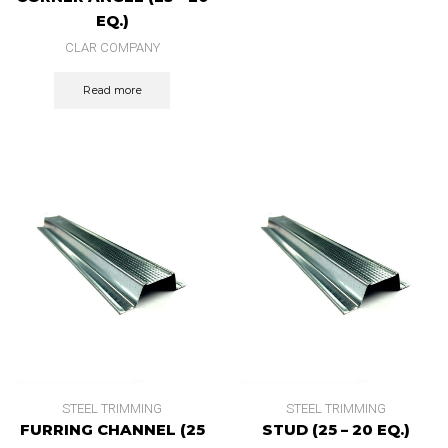
EQ.)
CLAR COMPANY
Read more
STEEL TRIMMING
STEEL TRIMMING
FURRING CHANNEL (25
STUD (25 – 20 EQ.)