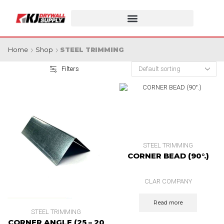
Home
Shop
STEEL TRIMMING
Filters
STEEL TRIMMING
CORNER BEAD (90°.)
CLAR COMPANY
Read more
STEEL TRIMMING
CORNER ANGLE (25 – 20