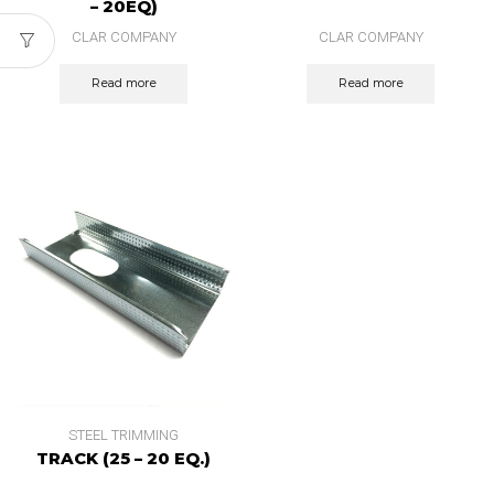
– 20EQ)
CLAR COMPANY
CLAR COMPANY
Read more
Read more
STEEL TRIMMING
TRACK (25 – 20 EQ.)