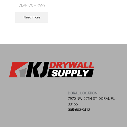
CLAR COMPANY
Read more
DORAL LOCATION
7970 NW 56TH ST, DORAL FL
33166
305-603-9413